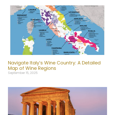
Navigate Italy’s Wine Country: A Detailed
Map of Wine Regions
September 15, 2025