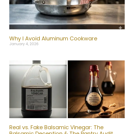
Why I Avoid Aluminum Cookware
January 4, 2026
Real vs. Fake Balsamic Vinegar: The
Balsamic Deception & The Pantry Audit