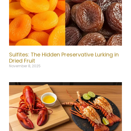
Sulfites: The Hidden Preservative Lurking in
Dried Fruit
November 8, 2025