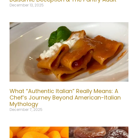
December 13, 2025
What “Authentic Italian” Really Means: A
Chef’s Journey Beyond American-Italian
Mythology
December 7, 2025