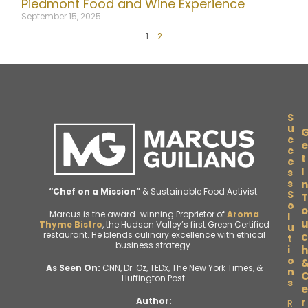
Piedmont Food and Wine Experience
September 15, 2025
1
2
S
u
c
e
c
t
e
I
s
s
n
“Chef on a Mission”
& Sustainable Food Activist.
S
T
o
o
Marcus is the award-winning Proprietor of
Aroma
l
Thyme Bistro
, the Hudson Valley’s first Green Certified
u
restaurant. He blends culinary excellence with ethical
c
t
business strategy.
i
h
o
As Seen On:
CNN, Dr. Oz, TEDx, The New York Times, &
n
Huffington Post.
s
e
r
Author:
R