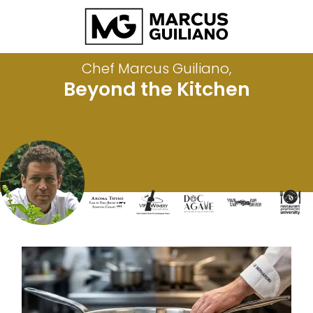
Chef Marcus Guiliano,
Beyond the Kitchen