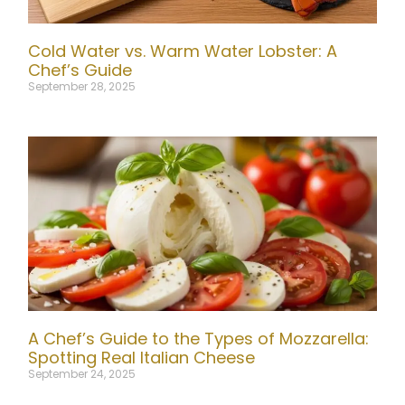
Cold Water vs. Warm Water Lobster: A
Chef’s Guide
September 28, 2025
A Chef’s Guide to the Types of Mozzarella:
Spotting Real Italian Cheese
September 24, 2025