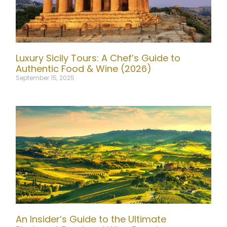
Luxury Sicily Tours: A Chef’s Guide to
Authentic Food & Wine (2026)
September 15, 2025
An Insider’s Guide to the Ultimate