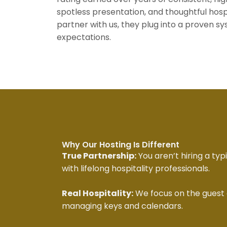
spotless presentation, and thoughtful ho
partner with us, they plug into a proven s
expectations.
Why Our Hosting Is Different
True Partnership:
You aren’t hiring a typ
with lifelong hospitality professionals.
Real Hospitality:
We focus on the guest 
managing keys and calendars.