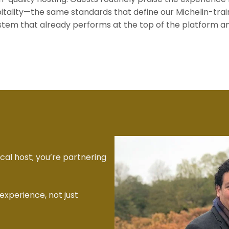
spitality—the same standards that define our Michelin-
ystem that already performs at the top of the platform a
ical host; you’re partnering
experience, not just