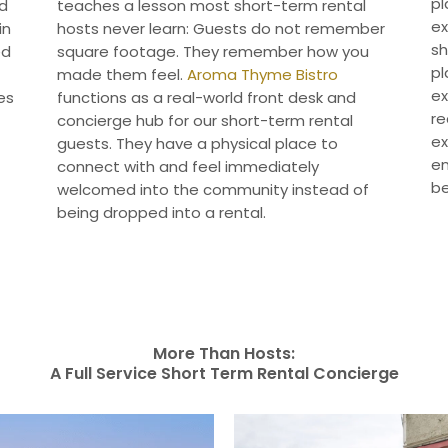
pl
nd
teaches a lesson most short-term rental
ex
in
hosts never learn: Guests do not remember
sh
ed
square footage. They remember how you
pl
made them feel.
Aroma Thyme Bistro
ex
es
functions as a real-world front desk and
re
concierge hub for our short-term rental
ex
guests. They have a physical place to
en
connect with and feel immediately
be
welcomed into the community instead of
being dropped into a rental.
More Than Hosts:
A Full Service Short Term Rental Concierge