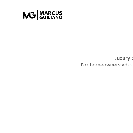
Luxury 
For homeowners who w