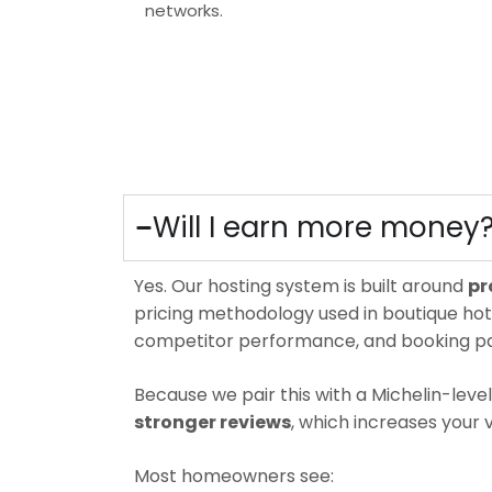
networks.
Will I earn more money
Yes.
Our hosting system is built around
pr
pricing methodology used in boutique hote
competitor performance, and booking pa
Because we pair this with a Michelin-lev
stronger reviews
, which increases your v
Most homeowners see: