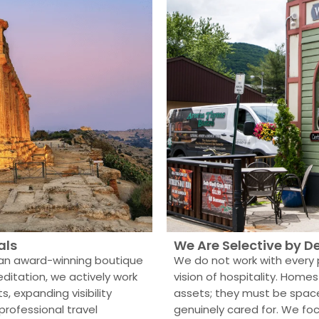
als
We Are Selective by D
 an award-winning boutique
We do not work with every 
ditation, we actively work
vision of hospitality. Ho
s, expanding visibility
assets; they must be spa
rofessional travel
genuinely cared for. We fo