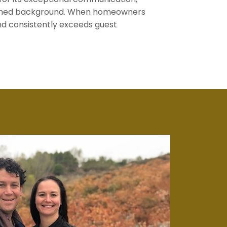
trained background. When homeowners
nd consistently exceeds guest