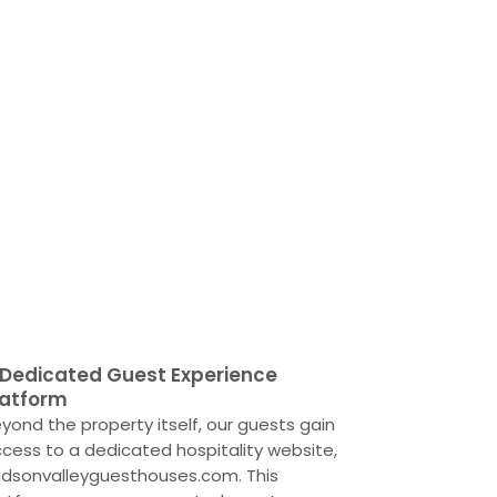
 Dedicated Guest Experience
latform
yond the property itself, our guests gain
cess to a dedicated hospitality website,
dsonvalleyguesthouses.com. This