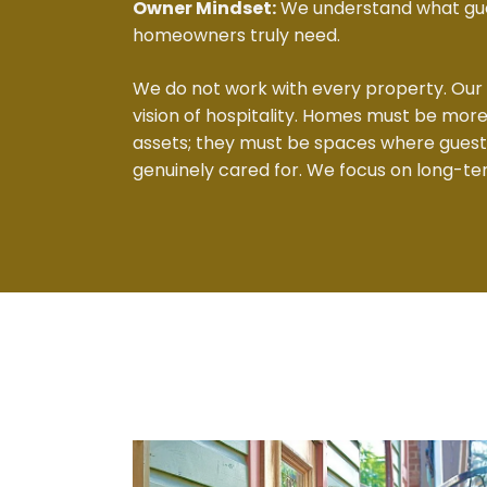
Owner Mindset:
We understand what gue
homeowners truly need.
We do not work with every property. Our
vision of hospitality. Homes must be mo
assets; they must be spaces where gues
genuinely cared for. We focus on long-te