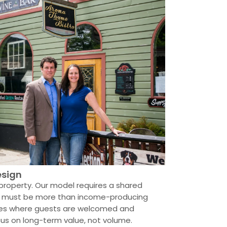
esign
property. Our model requires a shared
mes must be more than income-producing
ces where guests are welcomed and
cus on long-term value, not volume.