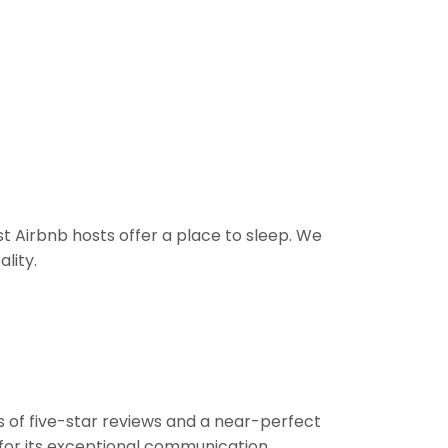
t Airbnb hosts offer a place to sleep. We
lity.
s of five-star reviews and a near-perfect
 for its exceptional communication,