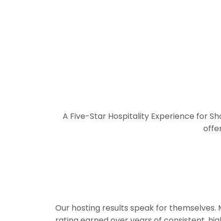
A Five-Star Hospitality Experience for S
offe
Our hosting results speak for themselves.
rating earned over years of consistent, hi