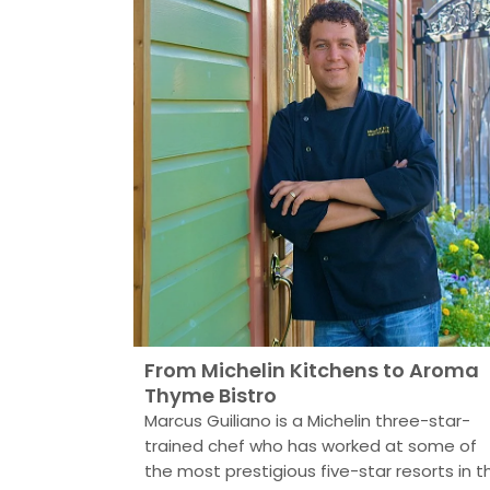
From Michelin Kitchens to Aroma
Thyme Bistro
Marcus Guiliano is a Michelin three-star-
trained chef who has worked at some of
the most prestigious five-star resorts in t