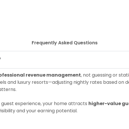
Frequently Asked Questions
?
ofessional revenue management
, not guessing or sta
ls and luxury resorts—adjusting nightly rates based on d
tterns.
el guest experience, your home attracts
higher-value gu
isibility and your earning potential.