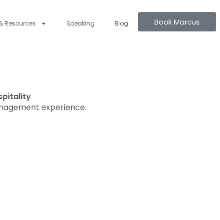
Book Marcus
& Resources
Speaking
Blog
pitality
anagement experience.