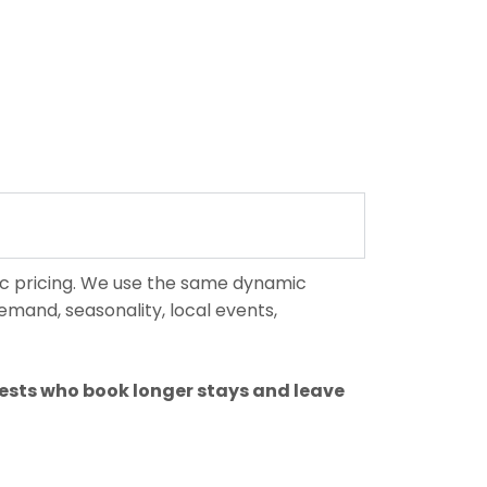
tic pricing. We use the same dynamic
emand, seasonality, local events,
ests who book longer stays and leave