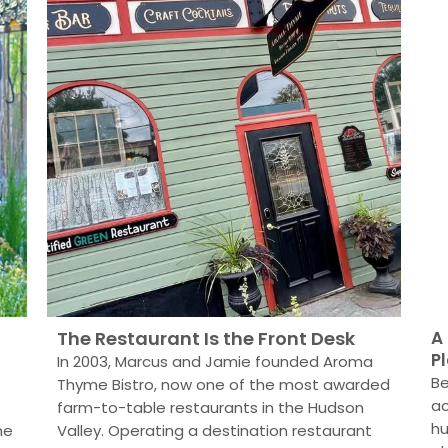
The Restaurant Is the Front Desk
A
P
In 2003, Marcus and Jamie founded Aroma
Be
Thyme Bistro, now one of the most awarded
ac
farm-to-table restaurants in the Hudson
hu
he
Valley. Operating a destination restaurant