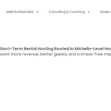
Meet the Real Deal
Consulting & Coaching
Books 
Short-Term Rental Hosting Rooted in Michelin-Level Hos
ant more revenue, better guests, and a stress-free m