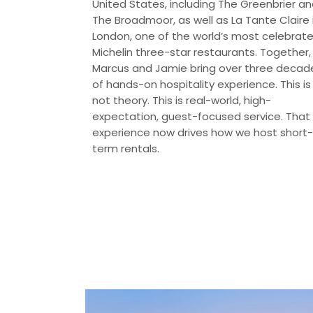
United States, including The Greenbrier a
The Broadmoor, as well as La Tante Claire 
London, one of the world’s most celebrat
Michelin three-star restaurants. Together,
Marcus and Jamie bring over three decad
of hands-on hospitality experience. This is
not theory. This is real-world, high-
expectation, guest-focused service. That
experience now drives how we host short-
term rentals.