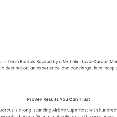
hort-Term Rentals Backed by a Michelin-Level Career. Mos
r a destination, an experience, and concierge-level hospita
Proven Results You Can Trust
 Marcus is a long-standing Airbnb Superhost with hundred
gh-quality hosting. Guests routinely praise the experience