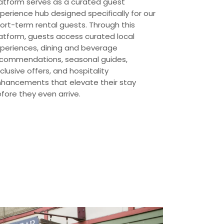
atform serves as a curated guest
perience hub designed specifically for our
ort-term rental guests. Through this
atform, guests access curated local
periences, dining and beverage
commendations, seasonal guides,
clusive offers, and hospitality
hancements that elevate their stay
fore they even arrive.