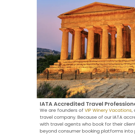
IATA Accredited Travel Profession
We are founders of
VIP Winery Vacations
,
travel company. Because of our IATA accre
with travel agents who book for their client
beyond consumer booking platforms into p