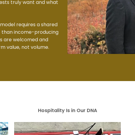
sts truly want and what
 model requires a shared
re than income-producing
ts are welcomed and
rm value, not volume.
Hospitality Is in Our DNA​